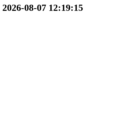
2026-08-07 12:19:15